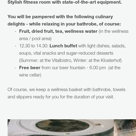
Stylish fitness room with state-of-the-art equipment.
You will be pampered with the following culinary
delights - while relaxing in your bathrobe, of course:
Fruit, dried fruit, tea, wellness water
(in the wellness
area / pool area)
12.30 to 14.30:
Lunch buffet
with light dishes, salads,
soups, vital snacks and sugar-reduced desserts
(Summer: at the Vitalbistro, Winter: at the Klosterhof)
Free beer
from our beer fountain - 6.00 pm (at the
wine cellar)
Of course, we keep a wellness basket with bathrobe, towels
and slippers ready for you for the duration of your visit.