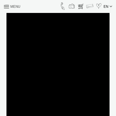
MENU
EN
WHAT ARE YOU
LOOKING FOR?