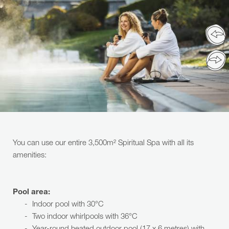
You can use our entire 3,500m² Spiritual Spa with all its
amenities:
Pool area:
Indoor pool with 30°C
Two indoor whirlpools with 36°C