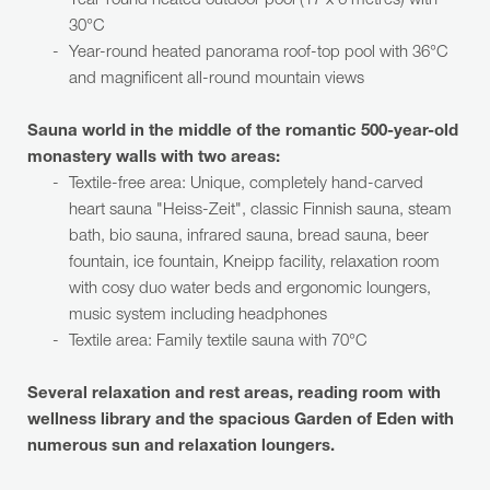
Year-round heated outdoor pool (17 x 6 metres) with
30°C
Year-round heated panorama roof-top pool with 36°C
and magnificent all-round mountain views
Sauna world in the middle of the romantic 500-year-old
monastery walls with two areas:
Textile-free area: Unique, completely hand-carved
heart sauna "Heiss-Zeit", classic Finnish sauna, steam
bath, bio sauna, infrared sauna, bread sauna, beer
fountain, ice fountain, Kneipp facility, relaxation room
with cosy duo water beds and ergonomic loungers,
music system including headphones
Textile area: Family textile sauna with 70°C
Several relaxation and rest areas, reading room with
wellness library and the spacious Garden of Eden with
numerous sun and relaxation loungers.