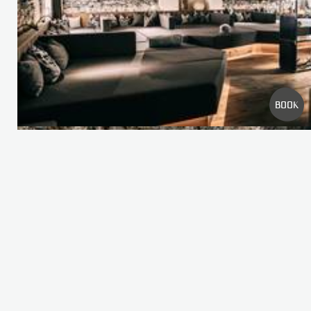
FREQUENT SEARCHES
WELLNESS
ROOMS
OFFERS
PICTURE GALLERY
BOOK