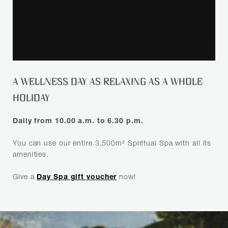
SEARCH
A WELLNESS DAY AS RELAXING AS A WHOLE
HOLIDAY
Daily from 10.00 a.m. to 6.30 p.m.
You can use our entire 3,500m² Spiritual Spa with all its
amenities.
Give a
Day Spa gift voucher
now!