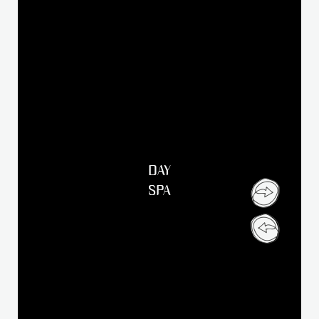
DAY
SPA
Dear Klosterbräu Family,
Following the fire on April 13, 2026, our Klosterbräu will
remain closed until further notice. The necessary restoration