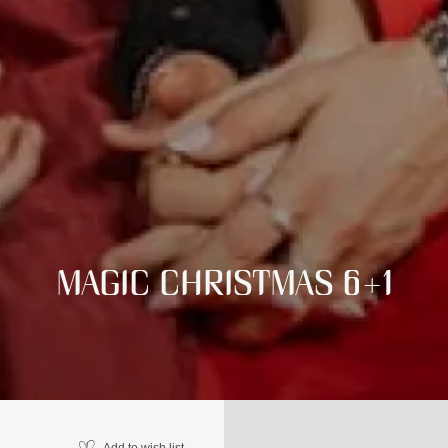
MAGIC CHRISTMAS 6+1