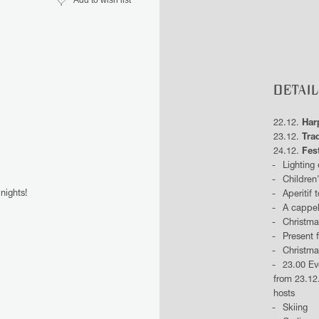
Add to wish list
DETAIL
22.12.
Har
23.12.
Trad
24.12.
Fes
Lighting
Children
nights!
Aperitif 
A cappel
Christma
Present 
Christma
23.00 Ev
from 23.12
hosts
Skiing