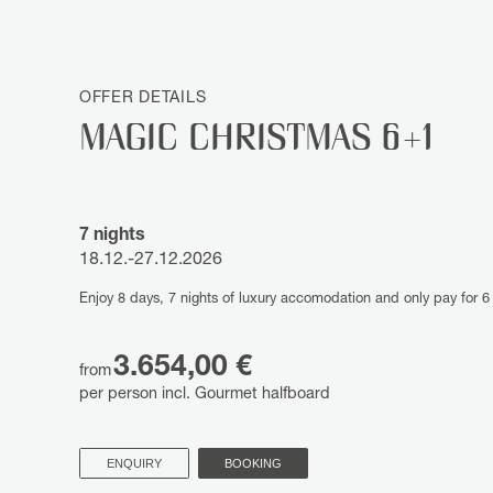
OFFER DETAILS
MAGIC CHRISTMAS 6+1
7 nights
18.12.-27.12.2026
Enjoy 8 days, 7 nights of luxury accomodation and only pay for 6 
3.654,00 €
from
per person incl. Gourmet halfboard
ENQUIRY
BOOKING