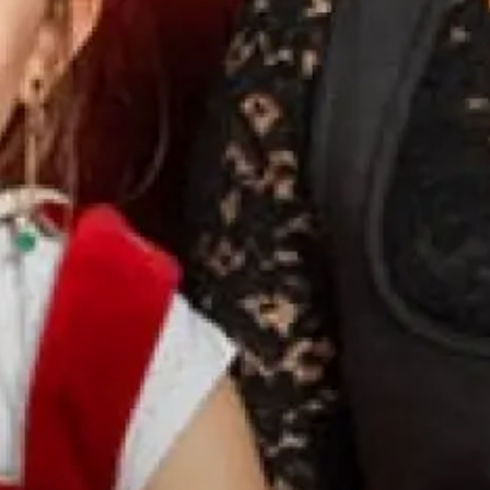
WHAT ARE YOU
LOOKING FOR?
SEARCH
FREQUENT SEARCHES
WELLNESS
ROOMS
OFFERS
PICTURE GALLERY