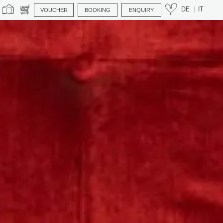
VOUCHER
BOOKING
ENQUIRY
DE
IT