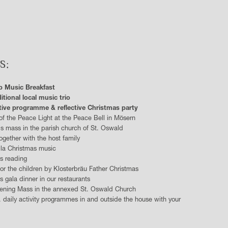
S:
p Music Breakfast
itional local music trio
tive programme & reflective Christmas party
 of the Peace Light at the Peace Bell in Mösern
's mass in the parish church of St. Oswald
together with the host family
la Christmas music
s reading
for the children by Klosterbräu Father Christmas
s gala dinner in our restaurants
ening Mass in the annexed St. Oswald Church
. daily activity programmes in and outside the house with your