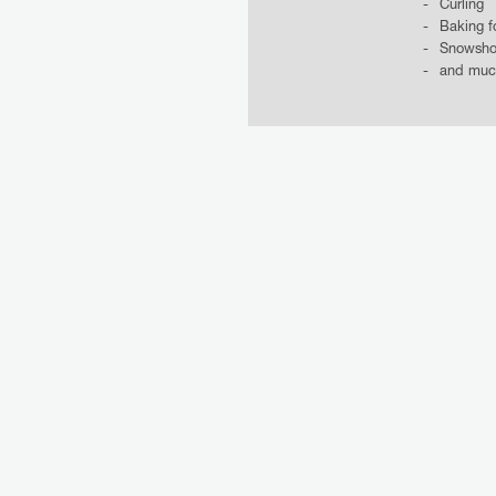
Curling
Baking f
Snowsho
and muc
INCLUS
MORE OFFERS